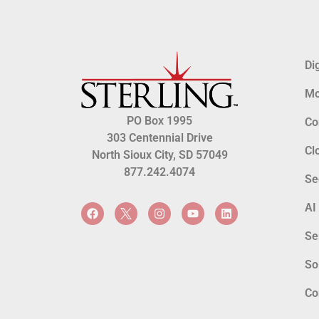
Di
Mo
PO Box 1995
Co
303 Centennial Drive
Cl
North Sioux City, SD 57049
877.242.4074
Se
AI
Se
So
Co