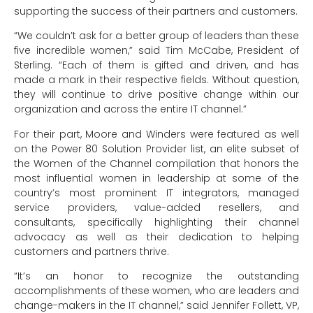
supporting the success of their partners and customers.
“We couldn’t ask for a better group of leaders than these
five incredible women,” said Tim McCabe, President of
Sterling. “Each of them is gifted and driven, and has
made a mark in their respective fields. Without question,
they will continue to drive positive change within our
organization and across the entire IT channel.”
For their part, Moore and Winders were featured as well
on the Power 80 Solution Provider list, an elite subset of
the Women of the Channel compilation that honors the
most influential women in leadership at some of the
country’s most prominent IT integrators, managed
service providers, value-added resellers, and
consultants, specifically highlighting their channel
advocacy as well as their dedication to helping
customers and partners thrive.
“It’s an honor to recognize the outstanding
accomplishments of these women, who are leaders and
change-makers in the IT channel,” said Jennifer Follett, VP,