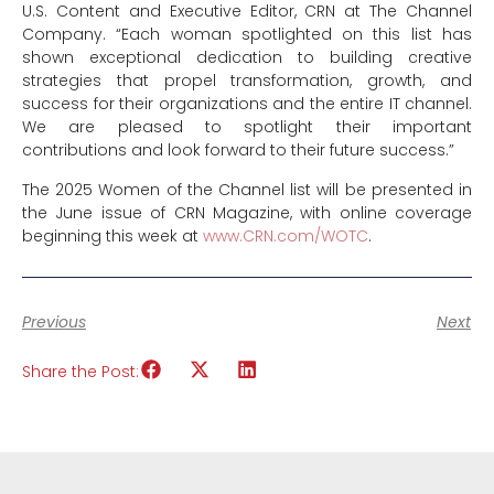
U.S. Content and Executive Editor, CRN at The Channel
Company. “Each woman spotlighted on this list has
shown exceptional dedication to building creative
strategies that propel transformation, growth, and
success for their organizations and the entire IT channel.
We are pleased to spotlight their important
contributions and look forward to their future success.”
The 2025 Women of the Channel list will be presented in
the June issue of CRN Magazine, with online coverage
beginning this week at
www.CRN.com/WOTC
.
Previous
Next
Share the Post: