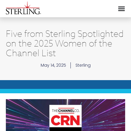
Five from Sterling Spotlighted
on the 2025 Women of the
Channel List
May 14, 2025
Sterling