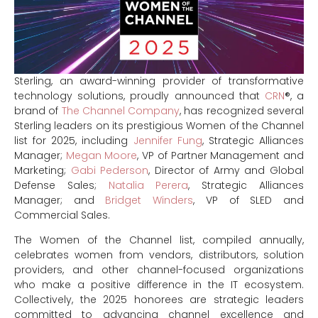
Sterling, an award-winning provider of transformative
technology solutions, proudly announced that
CRN
®, a
brand of
The Channel Company
, has recognized several
Sterling leaders on its prestigious Women of the Channel
list for 2025, including
Jennifer Fung
, Strategic Alliances
Manager;
Megan Moore
, VP of Partner Management and
Marketing;
Gabi Pederson
, Director of Army and Global
Defense Sales;
Natalia Perera
, Strategic Alliances
Manager; and
Bridget Winders
, VP of SLED and
Commercial Sales.
The Women of the Channel list, compiled annually,
celebrates women from vendors, distributors, solution
providers, and other channel-focused organizations
who make a positive difference in the IT ecosystem.
Collectively, the 2025 honorees are strategic leaders
committed to advancing channel excellence and