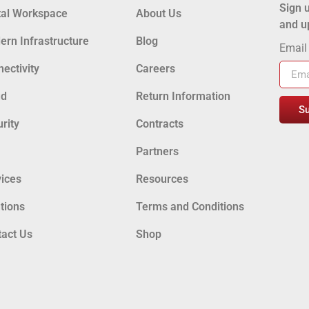
Sign u
tal Workspace
About Us
and u
rn Infrastructure
Blog
Emai
ectivity
Careers
ud
Return Information
S
rity
Contracts
Partners
ices
Resources
tions
Terms and Conditions
tact Us
Shop