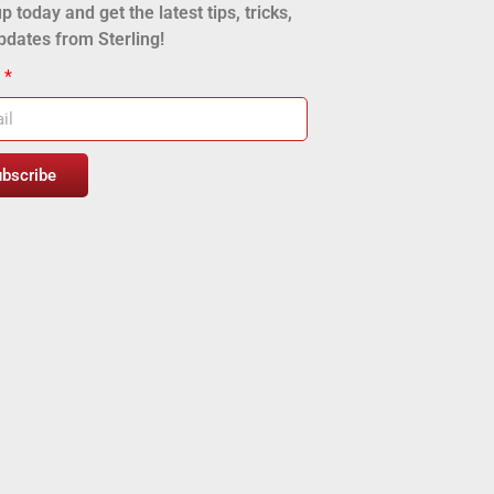
p today and get the latest tips, tricks,
pdates from Sterling!
l
ubscribe