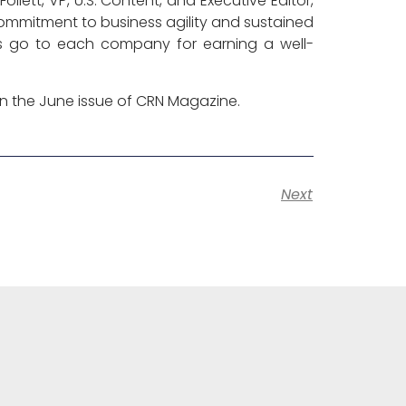
lett, VP, U.S. Content, and Executive Editor,
mmitment to business agility and sustained
s go to each company for earning a well-
 in the June issue of CRN Magazine.
Next