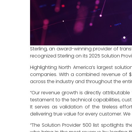
Sterling, an award-winning provider of tra
recognized Sterling on its 2025 Solution Pro
Highlighting North America’s largest solut
companies. With a combined revenue of $548.
across the industry and throughout the enti
“Our revenue growth is directly attributable
testament to the technical capabilities, custom
It serves as validation of the tireless ef
delivering true value for every customer. We
“The Solution Provider 500 list spotlights 