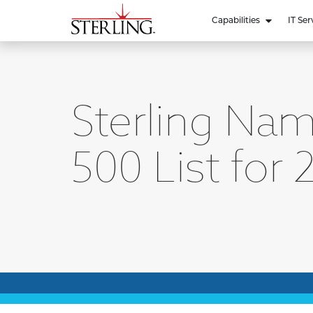
Capabilities
IT Ser
Sterling Nam
500 List for 