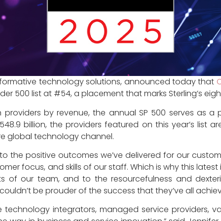
nsformative technology solutions, announced today that
vider 500 list at #54, a placement that marks Sterling’s e
ion providers by revenue, the annual SP 500 serves as a
9 billion, the providers featured on this year’s list a
re global technology channel.
 to the positive outcomes we’ve delivered for our customers
er focus, and skills of our staff. Which is why this latest 
forts of our team, and to the resourcefulness and dexter
 couldn’t be prouder of the success that they’ve all achie
the technology integrators, managed service providers, va