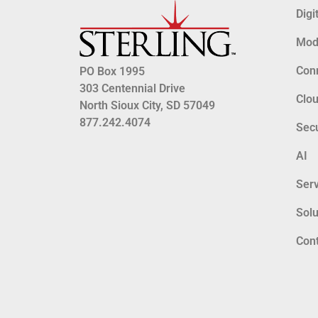
Digi
Mode
Conn
PO Box 1995
303 Centennial Drive
Clo
North Sioux City, SD 57049
877.242.4074
Secu
AI
Serv
Solu
Con