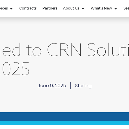
vices
Contracts
Partners
About Us
What's New
Se
ed to CRN Solut
2025
June 9, 2025
Sterling