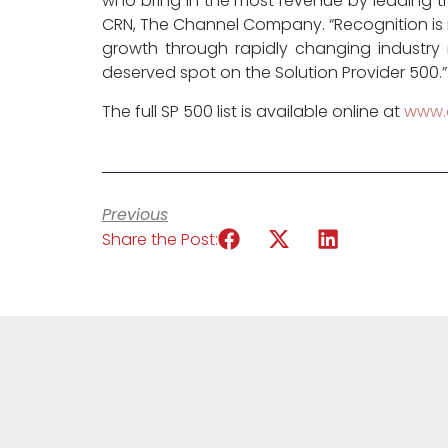
who bring in the most revenue by leading the
CRN, The Channel Company. “Recognition is
growth through rapidly changing industr
deserved spot on the Solution Provider 500.”
The full SP 500 list is available online at
www.
Previous
Share the Post: