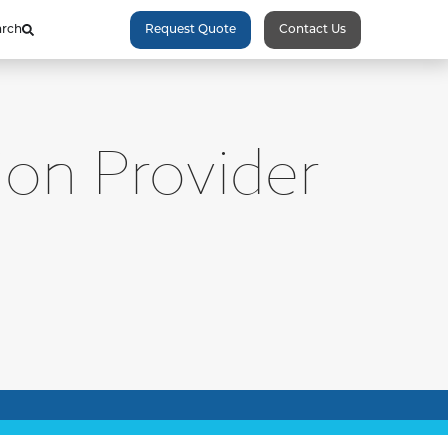
arch
Request Quote
Contact Us
ion Provider