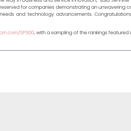
 way in business and service innovation,” said Jennifer Fol
 reserved for companies demonstrating an unwavering co
y needs and technology advancements. Congratulation
crn.com/SP500
, with a sampling of the rankings featured