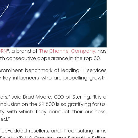
CRN
®, a brand of
The Channel Company
, has
ighth consecutive appearance in the top 60.
 prominent benchmark of leading IT services
re key influencers who are propelling growth
,” said Brad Moore, CEO of Sterling. “It is a
inclusion on the SP 500 is so gratifying for us.
ity with which they conduct their business,
ved.”
lue-added resellers, and IT consulting firms