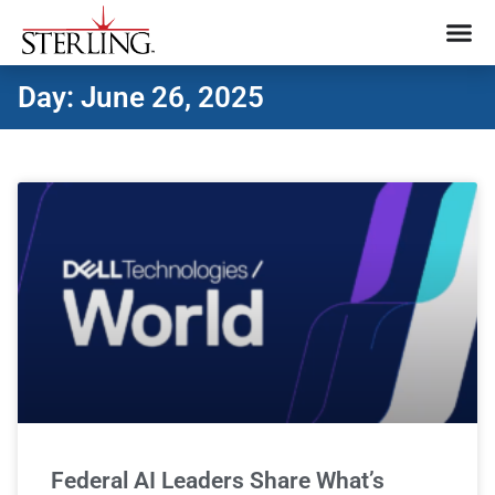
Day: June 26, 2025
Federal AI Leaders Share What’s