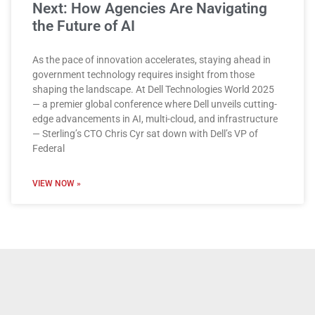
Next: How Agencies Are Navigating
the Future of AI
As the pace of innovation accelerates, staying ahead in
government technology requires insight from those
shaping the landscape. At Dell Technologies World 2025
— a premier global conference where Dell unveils cutting-
edge advancements in AI, multi-cloud, and infrastructure
— Sterling’s CTO Chris Cyr sat down with Dell’s VP of
Federal
VIEW NOW »