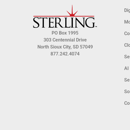
Di
Mo
PO Box 1995
Co
303 Centennial Drive
Cl
North Sioux City, SD 57049
877.242.4074
Se
AI
Se
So
Co