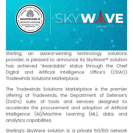
Sterling, an award-winning technology solutions
provider, is pleased to announce its SkyWave™ solution
has achieved “Awardable” status through the Chief
Digital and Artificial Intelligence Office’s (CDAO)
Tradewinds Solutions Marketplace.
The Tradewinds Solutions Marketplace is the premier
offering of Tradewinds, the Department of Defense’s
(DoD’s) suite of tools and services designed to
accelerate the procurement and adoption of Artificial
Intelligence (AI)/Machine Learning (ML), data, and
analytics capabilities.
Sterling’s SkyWave solution is a private 5G/6G network