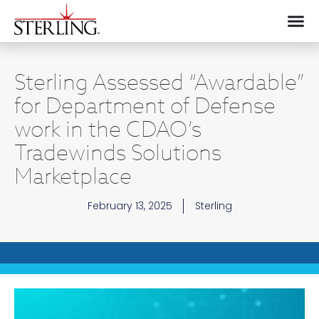
Sterling Assessed “Awardable”
for Department of Defense
work in the CDAO’s
Tradewinds Solutions
Marketplace
February 13, 2025
Sterling