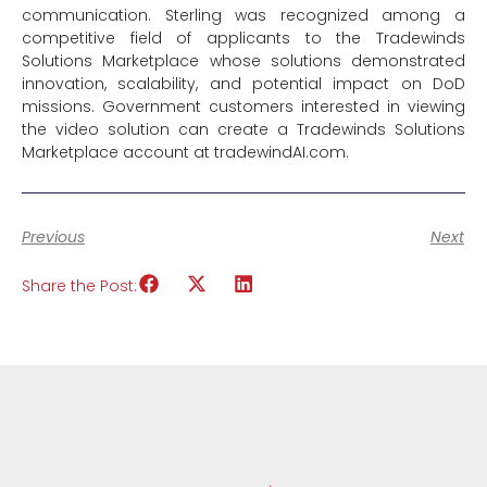
communication. Sterling was recognized among a
competitive field of applicants to the Tradewinds
Solutions Marketplace whose solutions demonstrated
innovation, scalability, and potential impact on DoD
missions. Government customers interested in viewing
the video solution can create a Tradewinds Solutions
Marketplace account at tradewindAI.com.
Previous
Next
Share the Post: