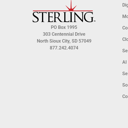
Di
Mo
PO Box 1995
Co
303 Centennial Drive
Cl
North Sioux City, SD 57049
877.242.4074
Se
AI
Se
So
Co