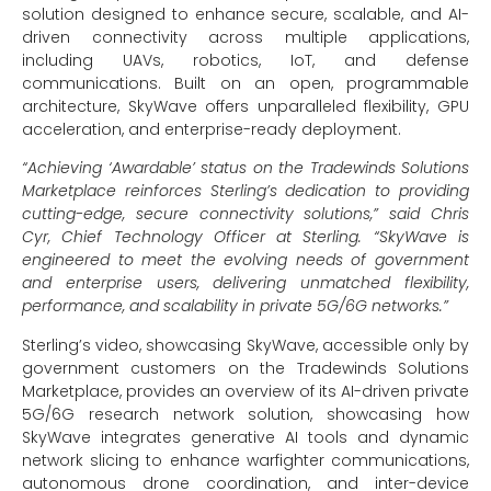
solution designed to enhance secure, scalable, and AI-
driven connectivity across multiple applications,
including UAVs, robotics, IoT, and defense
communications. Built on an open, programmable
architecture, SkyWave offers unparalleled flexibility, GPU
acceleration, and enterprise-ready deployment.
“Achieving ‘Awardable’ status on the Tradewinds Solutions
Marketplace reinforces Sterling’s dedication to providing
cutting-edge, secure connectivity solutions,” said Chris
Cyr, Chief Technology Officer at Sterling. “SkyWave is
engineered to meet the evolving needs of government
and enterprise users, delivering unmatched flexibility,
performance, and scalability in private 5G/6G networks.”
Sterling’s video, showcasing SkyWave, accessible only by
government customers on the Tradewinds Solutions
Marketplace, provides an overview of its AI-driven private
5G/6G research network solution, showcasing how
SkyWave integrates generative AI tools and dynamic
network slicing to enhance warfighter communications,
autonomous drone coordination, and inter-device