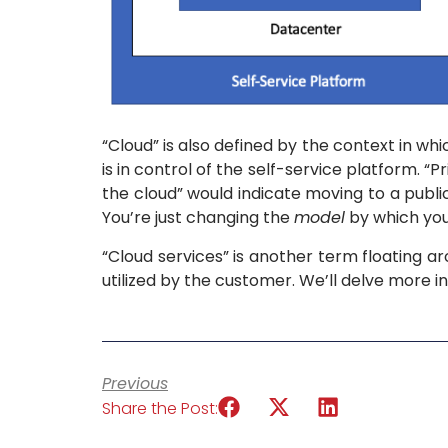
“Cloud” is also defined by the context in wh
is in control of the self-service platform. 
the cloud” would indicate moving to a public
You’re just changing the
model
by which you
“Cloud services” is another term floating a
utilized by the customer. We’ll delve more int
Previous
Share the Post: