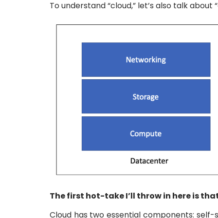
To understand “cloud,” let’s also talk about
The first hot-take I’ll throw in here is 
Cloud has two essential components: self-s