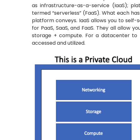
as infrastructure-as-a-service (IaaS); p
termed “serverless” (FaaS). What each has i
platform conveys. IaaS allows you to self-s
for PaaS, SaaS, and FaaS. They all allow y
storage + compute. For a datacenter to 
accessed and utilized.