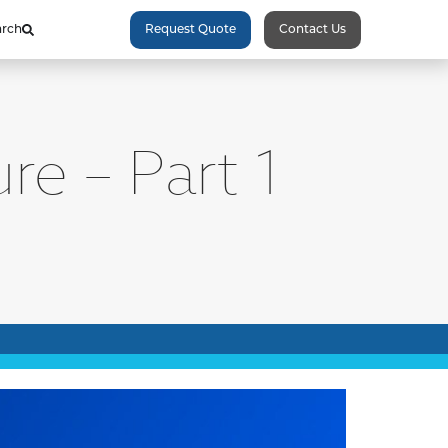
arch
Request Quote
Contact Us
re – Part 1