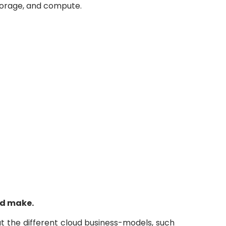
storage, and compute.
ud make.
t the different cloud business-models, such