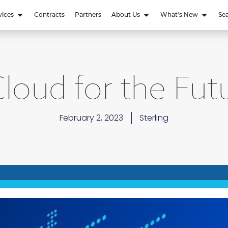
vices
Contracts
Partners
About Us
What's New
Se
loud for the Futu
February 2, 2023
Sterling