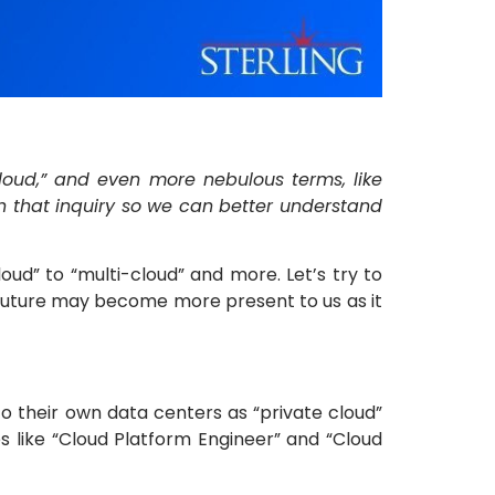
-cloud,” and even more nebulous terms, like
 on that inquiry so we can better understand
oud” to “multi-cloud” and more. Let’s try to
 future may become more present to us as it
to their own data centers as “private cloud”
es like “Cloud Platform Engineer” and “Cloud