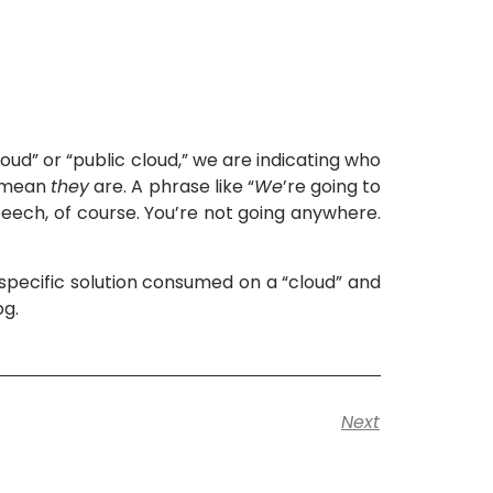
oud” or “public cloud,” we are indicating who
d mean
they
are. A phrase like “
We
’re going to
speech, of course. You’re not going anywhere.
 specific solution consumed on a “cloud” and
og.
Next