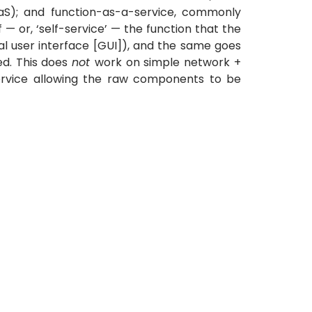
aaS); and function-as-a-service, commonly
— or, ‘self-service’ — the function that the
cal user interface [GUI]), and the same goes
ed. This does
not
work on simple network +
ervice allowing the raw components to be