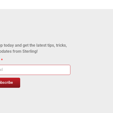
p today and get the latest tips, tricks,
pdates from Sterling!
l
ubscribe