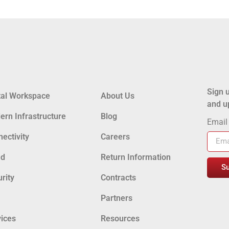
Sign u
tal Workspace
About Us
and u
rn Infrastructure
Blog
Emai
ectivity
Careers
ud
Return Information
S
rity
Contracts
Partners
ices
Resources