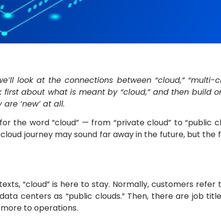
 we’ll look at the connections between “cloud,” “multi
alk first about what is meant by “cloud,” and then build
re ‘new’ at all.
or the word “cloud” — from “private cloud” to “public cl
 cloud journey may sound far away in the future, but the
exts, “cloud” is here to stay. Normally, customers refer 
ata centers as “public clouds.” Then, there are job titl
d more to operations.