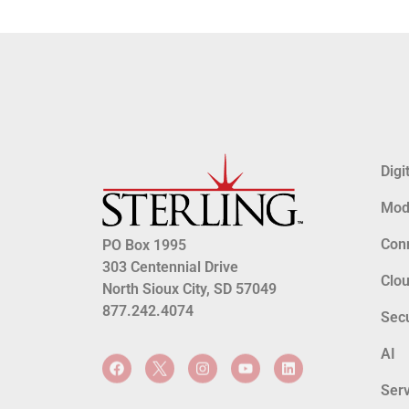
Digi
Mode
Conn
PO Box 1995
303 Centennial Drive
Clo
North Sioux City, SD 57049
877.242.4074
Secu
AI
Serv