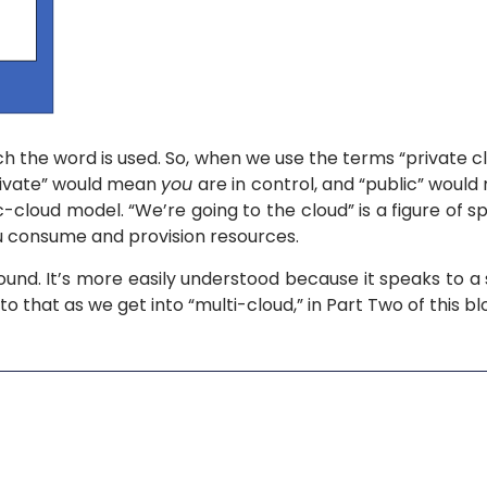
ich the word is used. So, when we use the terms “private cl
“Private” would mean
you
are in control, and “public” woul
-cloud model. “We’re going to the cloud” is a figure of 
 consume and provision resources.
round. It’s more easily understood because it speaks to a
o that as we get into “multi-cloud,” in Part Two of this bl