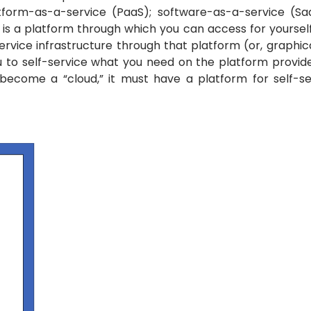
latform-as-a-service (PaaS); software-as-a-service (S
s a platform through which you can access for yourself 
ervice infrastructure through that platform (or, graphi
ou to self-service what you need on the platform provid
become a “cloud,” it must have a platform for self-s