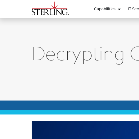
Capabilities
IT Ser
Decrypting C