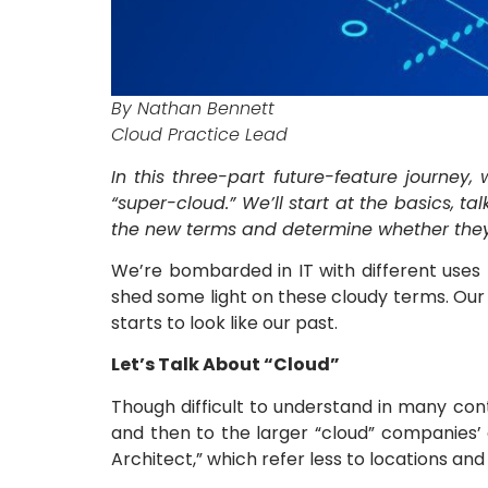
By Nathan Bennett
Cloud Practice Lead
In this three-part future-feature journey,
“super-cloud.” We’ll start at the basics, t
the new terms and determine whether they a
We’re bombarded in IT with different uses f
shed some light on these cloudy terms. Our
starts to look like our past.
Let’s Talk About “Cloud”
Though difficult to understand in many cont
and then to the larger “cloud” companies’ d
Architect,” which refer less to locations an