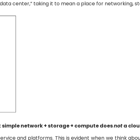
 “data center,” taking it to mean a place for networking, 
that simple network + storage + compute does
not
a clo
ervice and platforms. This is evident when we think abou